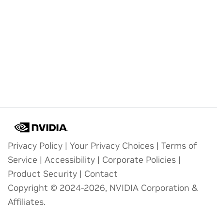
Privacy Policy
|
Your Privacy Choices
|
Terms of
Service
|
Accessibility
|
Corporate Policies
|
Product Security
|
Contact
Copyright © 2024-2026, NVIDIA Corporation &
Affiliates.