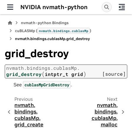
NVIDIA nvmath-python
nvmath-python Bindings
cuBLASMp (
)
nvmath.
bindings.
cublasMp
nvmath.
bindings.
cublasMp.
grid_destroy
grid_destroy
nvmath.
bindings.
cublasMp.
(
)
[source]
grid_destroy
intptr_t
grid
See
.
cublasMpGridDestroy
Previous
Next
nvmath.
nvmath.
bindings.
bindings.
cublasMp.
cublasMp.
grid_create
malloc