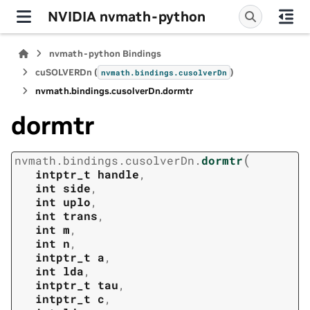
NVIDIA nvmath-python
nvmath-python Bindings
cuSOLVERDn (
)
nvmath.
bindings.
cusolverDn
nvmath.
bindings.
cusolverDn.
dormtr
dormtr
(
nvmath.
bindings.
cusolverDn.
dormtr
intptr_t
handle
,
int
side
,
int
uplo
,
int
trans
,
int
m
,
int
n
,
intptr_t
a
,
int
lda
,
intptr_t
tau
,
intptr_t
c
,