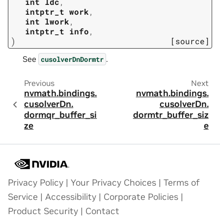
int
ldc
,
intptr_t
work
,
int
lwork
,
intptr_t
info
,
)
[source]
See
.
cusolverDnDormtr
Previous
Next
nvmath.
bindings.
nvmath.
bindings.
cusolverDn.
cusolverDn.
dormqr_buffer_si
dormtr_buffer_siz
ze
e
Privacy Policy
|
Your Privacy Choices
|
Terms of
Service
|
Accessibility
|
Corporate Policies
|
Product Security
|
Contact