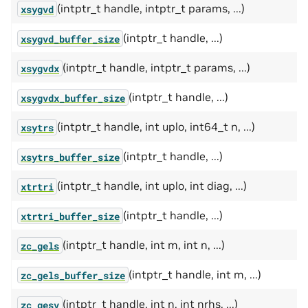
(intptr_t handle, intptr_t params, ...)
xsygvd
(intptr_t handle, ...)
xsygvd_buffer_size
(intptr_t handle, intptr_t params, ...)
xsygvdx
(intptr_t handle, ...)
xsygvdx_buffer_size
(intptr_t handle, int uplo, int64_t n, ...)
xsytrs
(intptr_t handle, ...)
xsytrs_buffer_size
(intptr_t handle, int uplo, int diag, ...)
xtrtri
(intptr_t handle, ...)
xtrtri_buffer_size
(intptr_t handle, int m, int n, ...)
zc_gels
(intptr_t handle, int m, ...)
zc_gels_buffer_size
(intptr_t handle, int n, int nrhs, ...)
zc_gesv