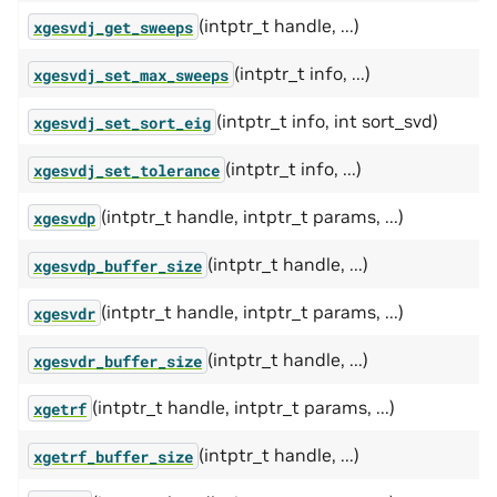
(intptr_t handle, ...)
xgesvdj_get_sweeps
(intptr_t info, ...)
xgesvdj_set_max_sweeps
(intptr_t info, int sort_svd)
xgesvdj_set_sort_eig
(intptr_t info, ...)
xgesvdj_set_tolerance
(intptr_t handle, intptr_t params, ...)
xgesvdp
(intptr_t handle, ...)
xgesvdp_buffer_size
(intptr_t handle, intptr_t params, ...)
xgesvdr
(intptr_t handle, ...)
xgesvdr_buffer_size
(intptr_t handle, intptr_t params, ...)
xgetrf
(intptr_t handle, ...)
xgetrf_buffer_size