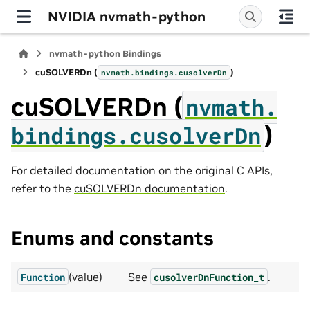
NVIDIA nvmath-python
nvmath-python Bindings
cuSOLVERDn (
)
nvmath.
bindings.
cusolverDn
cuSOLVERDn (
nvmath.
)
bindings.
cusolverDn
For detailed documentation on the original C APIs,
refer to the
cuSOLVERDn documentation
.
Enums and constants
(value)
See
.
Function
cusolverDnFunction_t