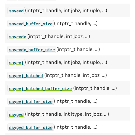
(intptr_t handle, int jobz, int uplo, ...)
ssyevd
(intptr_t handle, ...)
ssyevd_buffer_size
(intptr_t handle, int jobz, ...)
ssyevdx
(intptr_t handle, ...)
ssyevdx_buffer_size
(intptr_t handle, int jobz, int uplo, ...)
ssyevj
(intptr_t handle, int jobz, ...)
ssyevj_batched
(intptr_t handle, ...)
ssyevj_batched_buffer_size
(intptr_t handle, ...)
ssyevj_buffer_size
(intptr_t handle, int itype, int jobz, ...)
ssygvd
(intptr_t handle, ...)
ssygvd_buffer_size