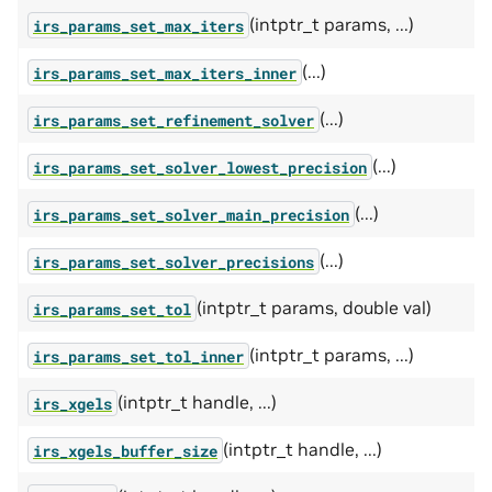
(intptr_t params, ...)
irs_params_set_max_iters
(...)
irs_params_set_max_iters_inner
(...)
irs_params_set_refinement_solver
(...)
irs_params_set_solver_lowest_precision
(...)
irs_params_set_solver_main_precision
(...)
irs_params_set_solver_precisions
(intptr_t params, double val)
irs_params_set_tol
(intptr_t params, ...)
irs_params_set_tol_inner
(intptr_t handle, ...)
irs_xgels
(intptr_t handle, ...)
irs_xgels_buffer_size