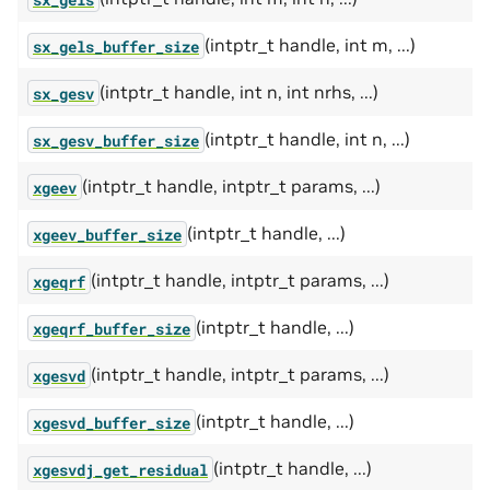
(intptr_t handle, int m, ...)
sx_gels_buffer_size
(intptr_t handle, int n, int nrhs, ...)
sx_gesv
(intptr_t handle, int n, ...)
sx_gesv_buffer_size
(intptr_t handle, intptr_t params, ...)
xgeev
(intptr_t handle, ...)
xgeev_buffer_size
(intptr_t handle, intptr_t params, ...)
xgeqrf
(intptr_t handle, ...)
xgeqrf_buffer_size
(intptr_t handle, intptr_t params, ...)
xgesvd
(intptr_t handle, ...)
xgesvd_buffer_size
(intptr_t handle, ...)
xgesvdj_get_residual