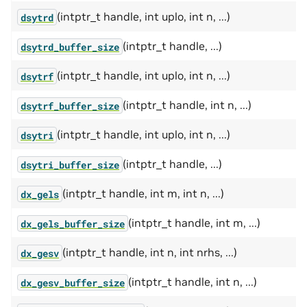
(intptr_t handle, int uplo, int n, ...)
dsytrd
(intptr_t handle, ...)
dsytrd_buffer_size
(intptr_t handle, int uplo, int n, ...)
dsytrf
(intptr_t handle, int n, ...)
dsytrf_buffer_size
(intptr_t handle, int uplo, int n, ...)
dsytri
(intptr_t handle, ...)
dsytri_buffer_size
(intptr_t handle, int m, int n, ...)
dx_gels
(intptr_t handle, int m, ...)
dx_gels_buffer_size
(intptr_t handle, int n, int nrhs, ...)
dx_gesv
(intptr_t handle, int n, ...)
dx_gesv_buffer_size