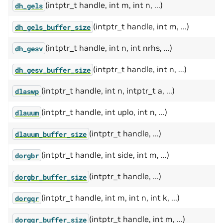
(intptr_t handle, int m, int n, ...)
dh_gels
(intptr_t handle, int m, ...)
dh_gels_buffer_size
(intptr_t handle, int n, int nrhs, ...)
dh_gesv
(intptr_t handle, int n, ...)
dh_gesv_buffer_size
(intptr_t handle, int n, intptr_t a, ...)
dlaswp
(intptr_t handle, int uplo, int n, ...)
dlauum
(intptr_t handle, ...)
dlauum_buffer_size
(intptr_t handle, int side, int m, ...)
dorgbr
(intptr_t handle, ...)
dorgbr_buffer_size
(intptr_t handle, int m, int n, int k, ...)
dorgqr
(intptr_t handle, int m, ...)
dorgqr_buffer_size