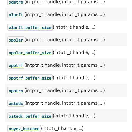
(intptr_t handle, intptr_t params, ...)
xgetrs
(intptr_t handle, intptr_t params, ...)
xlarft
(intptr_t handle, ...)
xlarft_buffer_size
(intptr_t handle, intptr_t params, ...)
xpolar
(intptr_t handle, ...)
xpolar_buffer_size
(intptr_t handle, intptr_t params, ...)
xpotrf
(intptr_t handle, ...)
xpotrf_buffer_size
(intptr_t handle, intptr_t params, ...)
xpotrs
(intptr_t handle, intptr_t params, ...)
xstedc
(intptr_t handle, ...)
xstedc_buffer_size
(intptr_t handle, ...)
xsyev_batched