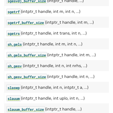
(intptr_t handle, ...)
sgesvdj_buffer_size
(intptr_t handle, int m, int n, ...)
sgetrf
(intptr_t handle, int m, ...)
sgetrf_buffer_size
(intptr_t handle, int trans, int n, ...)
sgetrs
(intptr_t handle, int m, int n, ...)
sh_gels
(intptr_t handle, int m, ...)
sh_gels_buffer_size
(intptr_t handle, int n, int nrhs, ...)
sh_gesv
(intptr_t handle, int n, ...)
sh_gesv_buffer_size
(intptr_t handle, int n, intptr_t a, ...)
slaswp
(intptr_t handle, int uplo, int n, ...)
slauum
(intptr_t handle, ...)
slauum_buffer_size