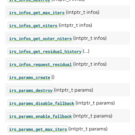
(intptr_t infos)
irs_infos_get_max_iters
(intptr_t infos)
irs_infos_get_niters
(intptr_t infos)
irs_infos_get_outer_niters
(...)
irs_infos_get_residual_history
(intptr_t infos)
irs_infos_request_residual
()
irs_params_create
(intptr_t params)
irs_params_destroy
(intptr_t params)
irs_params_disable_fallback
(intptr_t params)
irs_params_enable_fallback
(intptr_t params)
irs_params_get_max_iters