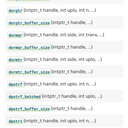
(intptr_t handle, int uplo, int n, ...)
dorgtr
(intptr_t handle, ...)
dorgtr_buffer_size
(intptr_t handle, int side, int trans, ...)
dormqr
(intptr_t handle, ...)
dormqr_buffer_size
(intptr_t handle, int side, int uplo, ...)
dormtr
(intptr_t handle, ...)
dormtr_buffer_size
(intptr_t handle, int uplo, int n, ...)
dpotrf
(intptr_t handle, int uplo, ...)
dpotrf_batched
(intptr_t handle, ...)
dpotrf_buffer_size
(intptr_t handle, int uplo, int n, ...)
dpotri