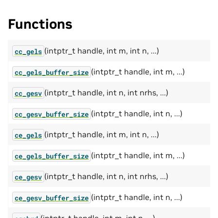
Functions
(intptr_t handle, int m, int n, ...)
cc_gels
(intptr_t handle, int m, ...)
cc_gels_buffer_size
(intptr_t handle, int n, int nrhs, ...)
cc_gesv
(intptr_t handle, int n, ...)
cc_gesv_buffer_size
(intptr_t handle, int m, int n, ...)
ce_gels
(intptr_t handle, int m, ...)
ce_gels_buffer_size
(intptr_t handle, int n, int nrhs, ...)
ce_gesv
(intptr_t handle, int n, ...)
ce_gesv_buffer_size