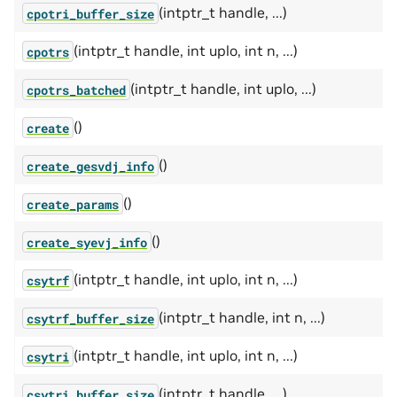
(intptr_t handle, ...)
cpotri_buffer_size
(intptr_t handle, int uplo, int n, ...)
cpotrs
(intptr_t handle, int uplo, ...)
cpotrs_batched
()
create
()
create_gesvdj_info
()
create_params
()
create_syevj_info
(intptr_t handle, int uplo, int n, ...)
csytrf
(intptr_t handle, int n, ...)
csytrf_buffer_size
(intptr_t handle, int uplo, int n, ...)
csytri
(intptr_t handle, ...)
csytri_buffer_size