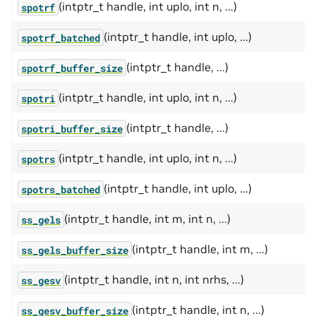
(intptr_t handle, int uplo, int n, ...)
spotrf
(intptr_t handle, int uplo, ...)
spotrf_batched
(intptr_t handle, ...)
spotrf_buffer_size
(intptr_t handle, int uplo, int n, ...)
spotri
(intptr_t handle, ...)
spotri_buffer_size
(intptr_t handle, int uplo, int n, ...)
spotrs
(intptr_t handle, int uplo, ...)
spotrs_batched
(intptr_t handle, int m, int n, ...)
ss_gels
(intptr_t handle, int m, ...)
ss_gels_buffer_size
(intptr_t handle, int n, int nrhs, ...)
ss_gesv
(intptr_t handle, int n, ...)
ss_gesv_buffer_size