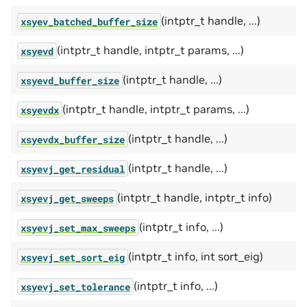
(intptr_t handle, ...)
xsyev_batched_buffer_size
(intptr_t handle, intptr_t params, ...)
xsyevd
(intptr_t handle, ...)
xsyevd_buffer_size
(intptr_t handle, intptr_t params, ...)
xsyevdx
(intptr_t handle, ...)
xsyevdx_buffer_size
(intptr_t handle, ...)
xsyevj_get_residual
(intptr_t handle, intptr_t info)
xsyevj_get_sweeps
(intptr_t info, ...)
xsyevj_set_max_sweeps
(intptr_t info, int sort_eig)
xsyevj_set_sort_eig
(intptr_t info, ...)
xsyevj_set_tolerance