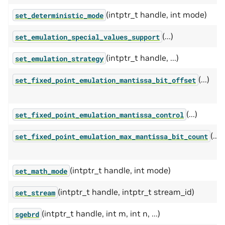
(intptr_t handle, int mode)
set_deterministic_mode
(...)
set_emulation_special_values_support
(intptr_t handle, ...)
set_emulation_strategy
(...)
set_fixed_point_emulation_mantissa_bit_offset
(...)
set_fixed_point_emulation_mantissa_control
(...)
set_fixed_point_emulation_max_mantissa_bit_count
(intptr_t handle, int mode)
set_math_mode
(intptr_t handle, intptr_t stream_id)
set_stream
(intptr_t handle, int m, int n, ...)
sgebrd