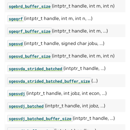
(intptr_t handle, int m, int n)
sgebrd_buffer_size
(intptr_t handle, int m, int n, ...)
sgeqrf
(intptr_t handle, int m, ...)
sgeqrf_buffer_size
(intptr_t handle, signed char jobu, ...)
sgesvd
(intptr_t handle, int m, int n)
sgesvd_buffer_size
(intptr_t handle, ...)
sgesvda_strided_batched
(...)
sgesvda_strided_batched_buffer_size
(intptr_t handle, int jobz, int econ, ...)
sgesvdj
(intptr_t handle, int jobz, ...)
sgesvdj_batched
(intptr_t handle, ...)
sgesvdj_batched_buffer_size