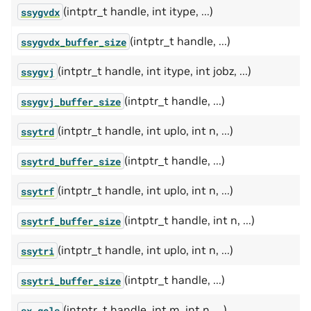
(intptr_t handle, int itype, ...)
ssygvdx
(intptr_t handle, ...)
ssygvdx_buffer_size
(intptr_t handle, int itype, int jobz, ...)
ssygvj
(intptr_t handle, ...)
ssygvj_buffer_size
(intptr_t handle, int uplo, int n, ...)
ssytrd
(intptr_t handle, ...)
ssytrd_buffer_size
(intptr_t handle, int uplo, int n, ...)
ssytrf
(intptr_t handle, int n, ...)
ssytrf_buffer_size
(intptr_t handle, int uplo, int n, ...)
ssytri
(intptr_t handle, ...)
ssytri_buffer_size
(intptr_t handle, int m, int n, ...)
sx_gels