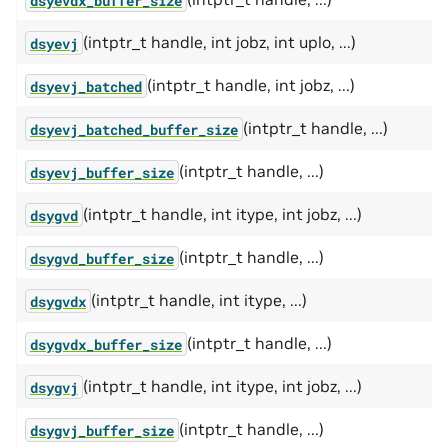
(intptr_t handle, int jobz, int uplo, ...)
dsyevj
(intptr_t handle, int jobz, ...)
dsyevj_batched
(intptr_t handle, ...)
dsyevj_batched_buffer_size
(intptr_t handle, ...)
dsyevj_buffer_size
(intptr_t handle, int itype, int jobz, ...)
dsygvd
(intptr_t handle, ...)
dsygvd_buffer_size
(intptr_t handle, int itype, ...)
dsygvdx
(intptr_t handle, ...)
dsygvdx_buffer_size
(intptr_t handle, int itype, int jobz, ...)
dsygvj
(intptr_t handle, ...)
dsygvj_buffer_size