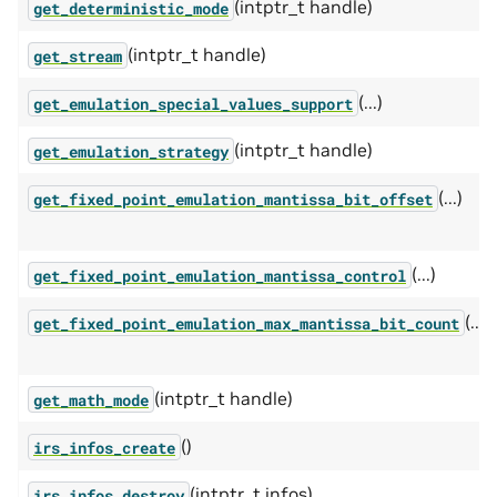
(intptr_t handle)
get_deterministic_mode
(intptr_t handle)
get_stream
(...)
get_emulation_special_values_support
(intptr_t handle)
get_emulation_strategy
(...)
get_fixed_point_emulation_mantissa_bit_offset
(...)
get_fixed_point_emulation_mantissa_control
(...)
get_fixed_point_emulation_max_mantissa_bit_count
(intptr_t handle)
get_math_mode
()
irs_infos_create
(intptr_t infos)
irs_infos_destroy