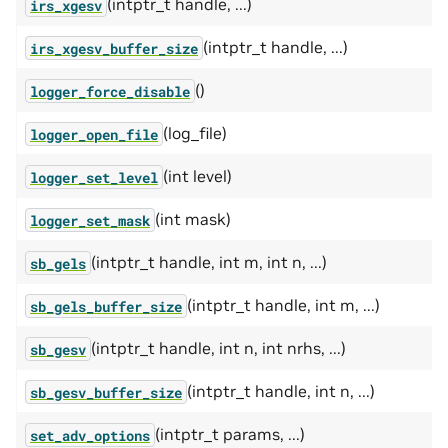
(intptr_t handle, ...)
irs_xgesv
(intptr_t handle, ...)
irs_xgesv_buffer_size
()
logger_force_disable
(log_file)
logger_open_file
(int level)
logger_set_level
(int mask)
logger_set_mask
(intptr_t handle, int m, int n, ...)
sb_gels
(intptr_t handle, int m, ...)
sb_gels_buffer_size
(intptr_t handle, int n, int nrhs, ...)
sb_gesv
(intptr_t handle, int n, ...)
sb_gesv_buffer_size
(intptr_t params, ...)
set_adv_options