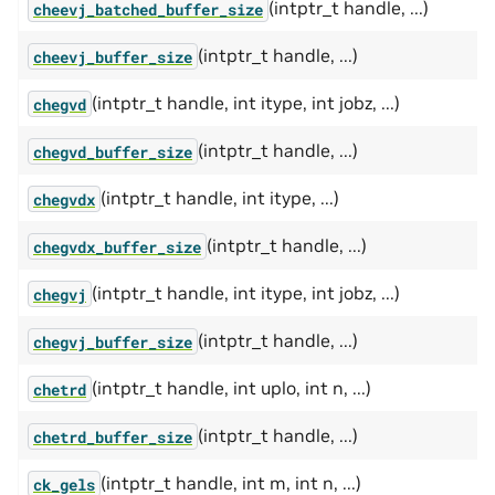
(intptr_t handle, ...)
cheevj_batched_buffer_size
(intptr_t handle, ...)
cheevj_buffer_size
(intptr_t handle, int itype, int jobz, ...)
chegvd
(intptr_t handle, ...)
chegvd_buffer_size
(intptr_t handle, int itype, ...)
chegvdx
(intptr_t handle, ...)
chegvdx_buffer_size
(intptr_t handle, int itype, int jobz, ...)
chegvj
(intptr_t handle, ...)
chegvj_buffer_size
(intptr_t handle, int uplo, int n, ...)
chetrd
(intptr_t handle, ...)
chetrd_buffer_size
(intptr_t handle, int m, int n, ...)
ck_gels