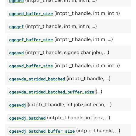
(intptr_t handle, int m, int n, ...)
cgebrd
(intptr_t handle, int m, int n)
cgebrd_buffer_size
(intptr_t handle, int m, int n, ...)
cgeqrf
(intptr_t handle, int m, ...)
cgeqrf_buffer_size
(intptr_t handle, signed char jobu, ...)
cgesvd
(intptr_t handle, int m, int n)
cgesvd_buffer_size
(intptr_t handle, ...)
cgesvda_strided_batched
(...)
cgesvda_strided_batched_buffer_size
(intptr_t handle, int jobz, int econ, ...)
cgesvdj
(intptr_t handle, int jobz, ...)
cgesvdj_batched
(intptr_t handle, ...)
cgesvdj_batched_buffer_size