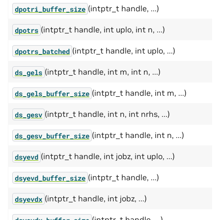
(intptr_t handle, ...)
dpotri_buffer_size
(intptr_t handle, int uplo, int n, ...)
dpotrs
(intptr_t handle, int uplo, ...)
dpotrs_batched
(intptr_t handle, int m, int n, ...)
ds_gels
(intptr_t handle, int m, ...)
ds_gels_buffer_size
(intptr_t handle, int n, int nrhs, ...)
ds_gesv
(intptr_t handle, int n, ...)
ds_gesv_buffer_size
(intptr_t handle, int jobz, int uplo, ...)
dsyevd
(intptr_t handle, ...)
dsyevd_buffer_size
(intptr_t handle, int jobz, ...)
dsyevdx
(intptr_t handle, ...)
dsyevdx_buffer_size