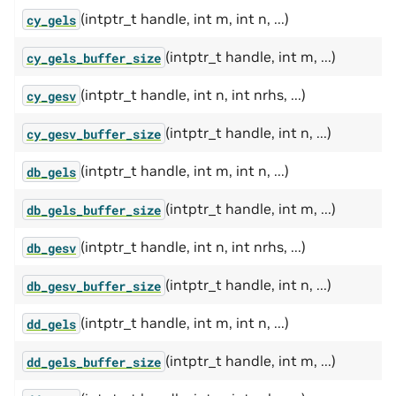
(intptr_t handle, int m, int n, ...)
cy_gels
(intptr_t handle, int m, ...)
cy_gels_buffer_size
(intptr_t handle, int n, int nrhs, ...)
cy_gesv
(intptr_t handle, int n, ...)
cy_gesv_buffer_size
(intptr_t handle, int m, int n, ...)
db_gels
(intptr_t handle, int m, ...)
db_gels_buffer_size
(intptr_t handle, int n, int nrhs, ...)
db_gesv
(intptr_t handle, int n, ...)
db_gesv_buffer_size
(intptr_t handle, int m, int n, ...)
dd_gels
(intptr_t handle, int m, ...)
dd_gels_buffer_size