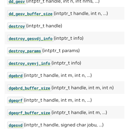
(intptr_t handle, int n, int nrhs, ...)
dd_gesv
(intptr_t handle, int n, ...)
dd_gesv_buffer_size
(intptr_t handle)
destroy
(intptr_t info)
destroy_gesvdj_info
(intptr_t params)
destroy_params
(intptr_t info)
destroy_syevj_info
(intptr_t handle, int m, int n, ...)
dgebrd
(intptr_t handle, int m, int n)
dgebrd_buffer_size
(intptr_t handle, int m, int n, ...)
dgeqrf
(intptr_t handle, int m, ...)
dgeqrf_buffer_size
(intptr_t handle, signed char jobu, ...)
dgesvd