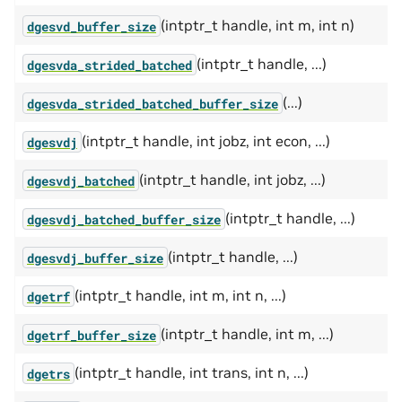
(intptr_t handle, int m, int n)
dgesvd_buffer_size
(intptr_t handle, ...)
dgesvda_strided_batched
(...)
dgesvda_strided_batched_buffer_size
(intptr_t handle, int jobz, int econ, ...)
dgesvdj
(intptr_t handle, int jobz, ...)
dgesvdj_batched
(intptr_t handle, ...)
dgesvdj_batched_buffer_size
(intptr_t handle, ...)
dgesvdj_buffer_size
(intptr_t handle, int m, int n, ...)
dgetrf
(intptr_t handle, int m, ...)
dgetrf_buffer_size
(intptr_t handle, int trans, int n, ...)
dgetrs