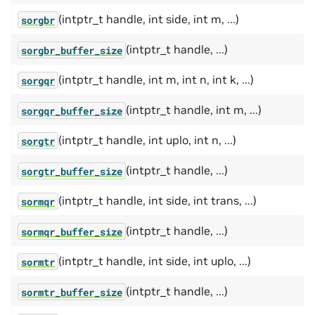
(intptr_t handle, int side, int m, ...)
sorgbr
(intptr_t handle, ...)
sorgbr_buffer_size
(intptr_t handle, int m, int n, int k, ...)
sorgqr
(intptr_t handle, int m, ...)
sorgqr_buffer_size
(intptr_t handle, int uplo, int n, ...)
sorgtr
(intptr_t handle, ...)
sorgtr_buffer_size
(intptr_t handle, int side, int trans, ...)
sormqr
(intptr_t handle, ...)
sormqr_buffer_size
(intptr_t handle, int side, int uplo, ...)
sormtr
(intptr_t handle, ...)
sormtr_buffer_size