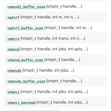
(intptr_t handle, ...)
cgesvdj_buffer_size
(intptr_t handle, int m, int n, ...)
cgetrf
(intptr_t handle, int m, ...)
cgetrf_buffer_size
(intptr_t handle, int trans, int n, ...)
cgetrs
(intptr_t handle, int jobz, int uplo, ...)
cheevd
(intptr_t handle, ...)
cheevd_buffer_size
(intptr_t handle, int jobz, ...)
cheevdx
(intptr_t handle, ...)
cheevdx_buffer_size
(intptr_t handle, int jobz, int uplo, ...)
cheevj
(intptr_t handle, int jobz, ...)
cheevj_batched