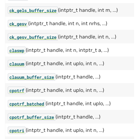
(intptr_t handle, int m, ...)
ck_gels_buffer_size
(intptr_t handle, int n, int nrhs, ...)
ck_gesv
(intptr_t handle, int n, ...)
ck_gesv_buffer_size
(intptr_t handle, int n, intptr_t a, ...)
claswp
(intptr_t handle, int uplo, int n, ...)
clauum
(intptr_t handle, ...)
clauum_buffer_size
(intptr_t handle, int uplo, int n, ...)
cpotrf
(intptr_t handle, int uplo, ...)
cpotrf_batched
(intptr_t handle, ...)
cpotrf_buffer_size
(intptr_t handle, int uplo, int n, ...)
cpotri