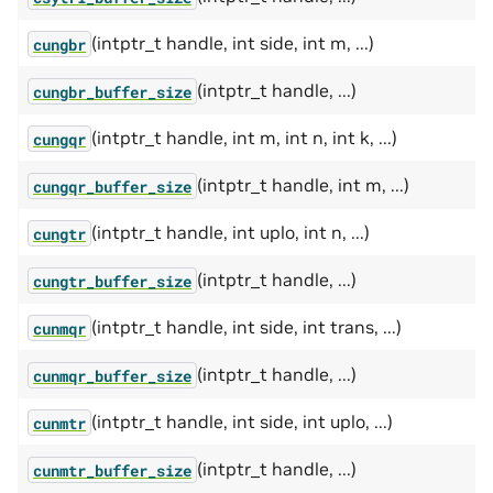
(intptr_t handle, int side, int m, ...)
cungbr
(intptr_t handle, ...)
cungbr_buffer_size
(intptr_t handle, int m, int n, int k, ...)
cungqr
(intptr_t handle, int m, ...)
cungqr_buffer_size
(intptr_t handle, int uplo, int n, ...)
cungtr
(intptr_t handle, ...)
cungtr_buffer_size
(intptr_t handle, int side, int trans, ...)
cunmqr
(intptr_t handle, ...)
cunmqr_buffer_size
(intptr_t handle, int side, int uplo, ...)
cunmtr
(intptr_t handle, ...)
cunmtr_buffer_size