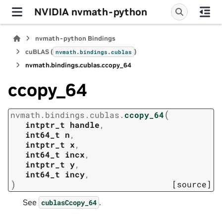
NVIDIA nvmath-python
nvmath-python Bindings
cuBLAS (
)
nvmath.
bindings.
cublas
nvmath.
bindings.
cublas.
ccopy_64
ccopy_64
(
nvmath.
bindings.
cublas.
ccopy_64
intptr_t
handle
,
int64_t
n
,
intptr_t
x
,
int64_t
incx
,
intptr_t
y
,
int64_t
incy
,
)
[source]
See
.
cublasCcopy_64