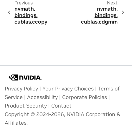
Previous
Next
nvmath.
nvmath.
bindings.
bindings.
cublas.
ccopy
cublas.
cdgmm
Privacy Policy
|
Your Privacy Choices
|
Terms of
Service
|
Accessibility
|
Corporate Policies
|
Product Security
|
Contact
Copyright © 2024-2026, NVIDIA Corporation &
Affiliates.