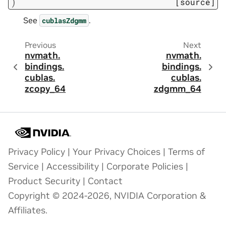
)
[source]
See
.
cublasZdgmm
Previous
Next
nvmath.
nvmath.
bindings.
bindings.
cublas.
cublas.
zcopy_64
zdgmm_64
Privacy Policy
|
Your Privacy Choices
|
Terms of
Service
|
Accessibility
|
Corporate Policies
|
Product Security
|
Contact
Copyright © 2024-2026, NVIDIA Corporation &
Affiliates.