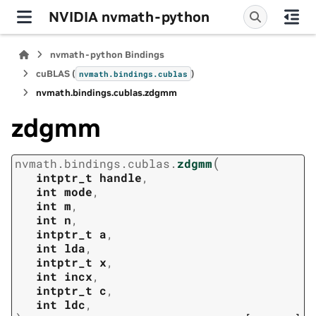
NVIDIA nvmath-python
nvmath-python Bindings
cuBLAS (
)
nvmath.
bindings.
cublas
nvmath.
bindings.
cublas.
zdgmm
zdgmm
(
nvmath.
bindings.
cublas.
zdgmm
intptr_t
handle
,
int
mode
,
int
m
,
int
n
,
intptr_t
a
,
int
lda
,
intptr_t
x
,
int
incx
,
intptr_t
c
,
int
ldc
,