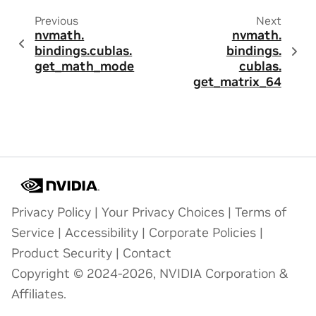
Previous
Next
nvmath.
nvmath.
bindings.
cublas.
bindings.
get_math_mode
cublas.
get_matrix_64
Privacy Policy
|
Your Privacy Choices
|
Terms of
Service
|
Accessibility
|
Corporate Policies
|
Product Security
|
Contact
Copyright © 2024-2026, NVIDIA Corporation &
Affiliates.