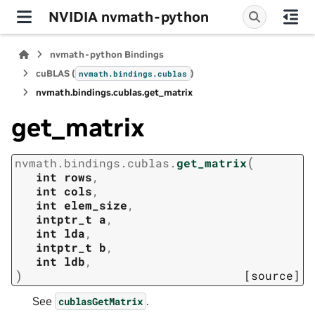
NVIDIA nvmath-python
nvmath-python Bindings
cuBLAS (
)
nvmath.
bindings.
cublas
nvmath.
bindings.
cublas.
get_matrix
get_matrix
(
nvmath.
bindings.
cublas.
get_matrix
int
rows
,
int
cols
,
int
elem_size
,
intptr_t
a
,
int
lda
,
intptr_t
b
,
int
ldb
,
)
[source]
See
.
cublasGetMatrix